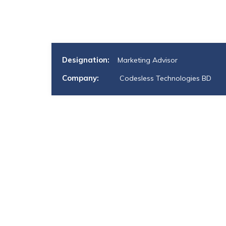
Designation:
Marketing Advisor
Company:
Codesless Technologies BD