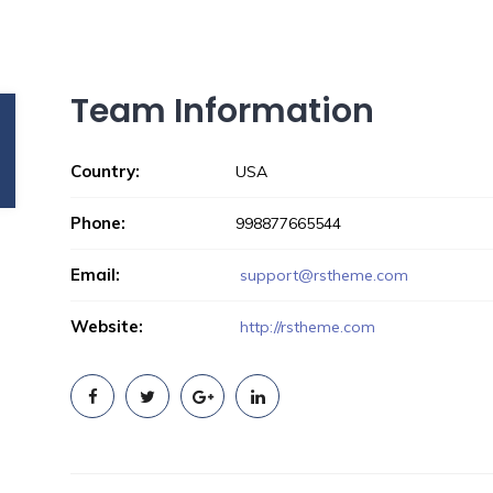
Team Information
Country:
USA
Phone:
998877665544
Email:
support@rstheme.com
Website:
http://rstheme.com