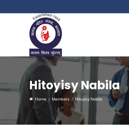
Hitoyisy Nabila
Home
Members
Hitoyisy Nabila