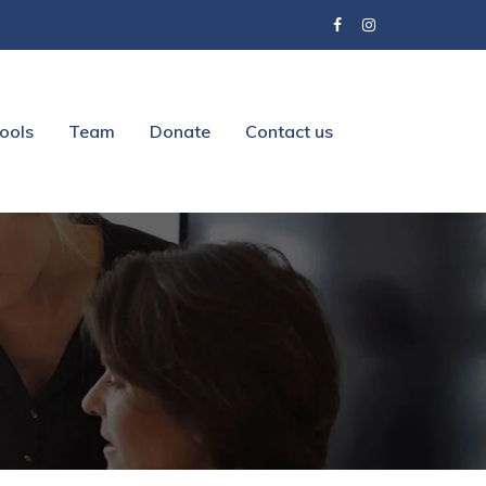
ools
Team
Donate
Contact us