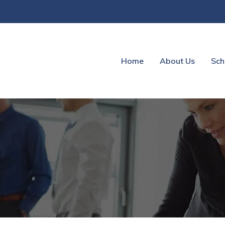
Home
About Us
Sch