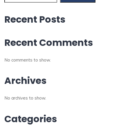
Recent Posts
Recent Comments
No comments to show.
Archives
No archives to show.
Categories