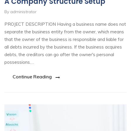
A Company Structure Setup
By administrator
PROJECT DESCRIPTION Having a business name does not
separate the business entity from the owner, which means
that the owner of the business is responsible and liable for
all debts incurred by the business. If the business acquires
debts, the creditors can go after the owner's personal
possessions.…
Continue Reading