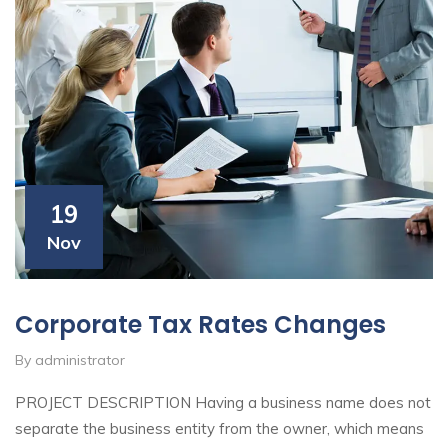
19
Nov
Corporate Tax Rates Changes
By administrator
PROJECT DESCRIPTION Having a business name does not
separate the business entity from the owner, which means