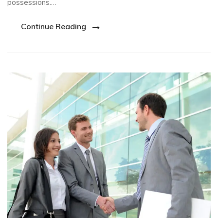
possessions.…
Continue Reading