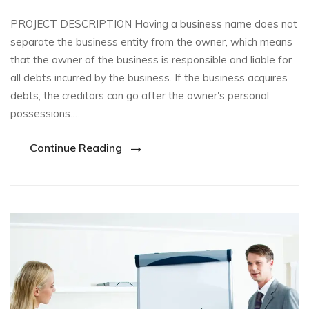
PROJECT DESCRIPTION Having a business name does not
separate the business entity from the owner, which means
that the owner of the business is responsible and liable for
all debts incurred by the business. If the business acquires
debts, the creditors can go after the owner's personal
possessions.…
Continue Reading