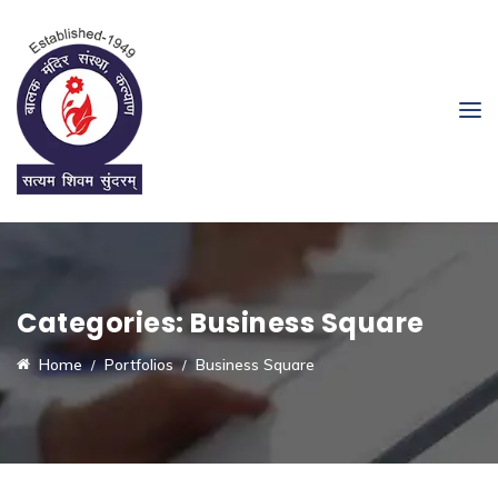
Categories:
Business Square
Home
Portfolios
Business Square