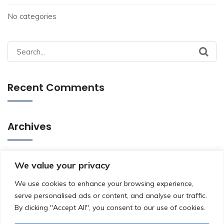
No categories
Search
for:
Recent Comments
Archives
Categories
We value your privacy
We use cookies to enhance your browsing experience,
serve personalised ads or content, and analyse our traffic.
No categories
By clicking "Accept All", you consent to our use of cookies.