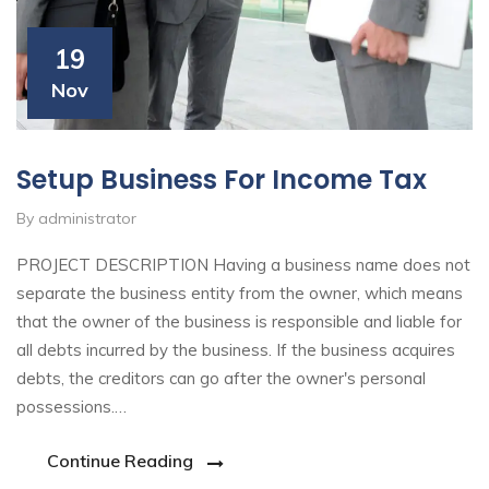
19
Nov
Setup Business For Income Tax
By administrator
PROJECT DESCRIPTION Having a business name does not
separate the business entity from the owner, which means
that the owner of the business is responsible and liable for
all debts incurred by the business. If the business acquires
debts, the creditors can go after the owner's personal
possessions.…
Continue Reading