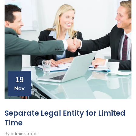
19
Nov
Separate Legal Entity for Limited
Time
By administrator