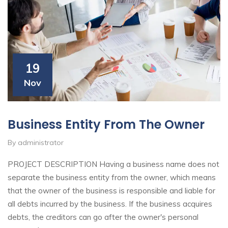
19
Nov
Business Entity From The Owner
By administrator
PROJECT DESCRIPTION Having a business name does not
separate the business entity from the owner, which means
that the owner of the business is responsible and liable for
all debts incurred by the business. If the business acquires
debts, the creditors can go after the owner's personal