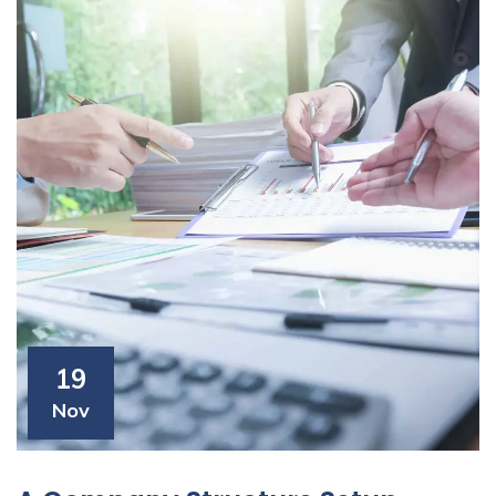
19
Nov