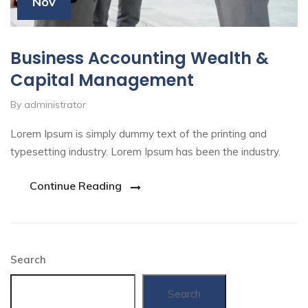
Nov
Business Accounting Wealth &
Capital Management
By administrator
Lorem Ipsum is simply dummy text of the printing and
typesetting industry. Lorem Ipsum has been the industry.
Continue Reading
Search
Search