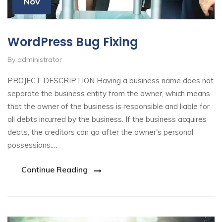
Nov
WordPress Bug Fixing
By administrator
PROJECT DESCRIPTION Having a business name does not
separate the business entity from the owner, which means
that the owner of the business is responsible and liable for
all debts incurred by the business. If the business acquires
debts, the creditors can go after the owner's personal
possessions.…
Continue Reading