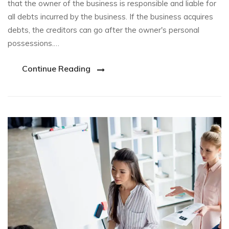
that the owner of the business is responsible and liable for
all debts incurred by the business. If the business acquires
debts, the creditors can go after the owner's personal
possessions.…
Continue Reading