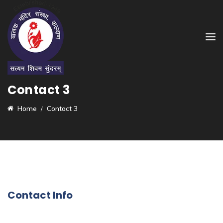
Contact 3
Home
Contact 3
Contact Info