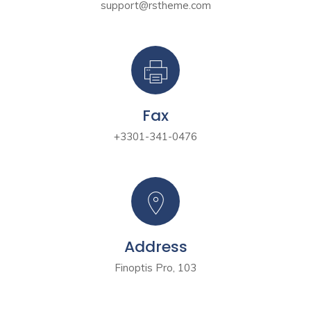
support@rstheme.com
Fax
+3301-341-0476
Address
Finoptis Pro, 103