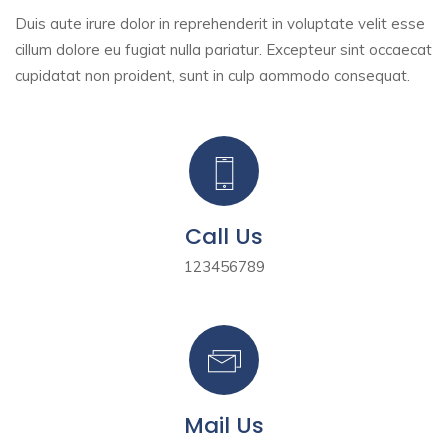
Duis aute irure dolor in reprehenderit in voluptate velit esse
cillum dolore eu fugiat nulla pariatur. Excepteur sint
occaecat
cupidatat non proident, sunt in culp aommodo consequat.
Call Us
123456789
Mail Us