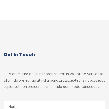
Get In Touch
Duis aute irure dolor in reprehenderit in voluptate velit esse
cillum dolore eu fugiat nulla pariatur. Excepteur sint
occaecat
cupidatat non proident, sunt in culp aommodo consequat.